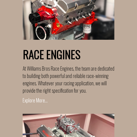
RACE ENGINES
At Williams Bros Race Engines, the team are dedicated
to building both powerful and reliable race-winning
engines. Whatever your racing application, we will
provide the right specification for you.
Explore More...