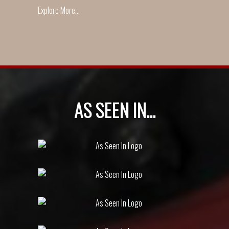
Explore More...
AS SEEN IN...