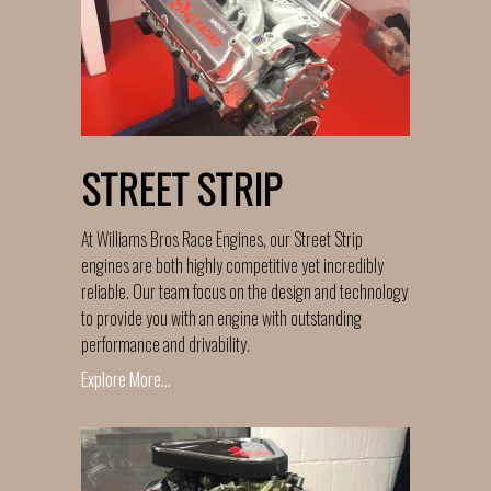
STREET STRIP
At Williams Bros Race Engines, our Street Strip
engines are both highly competitive yet incredibly
reliable. Our team focus on the design and technology
to provide you with an engine with outstanding
performance and drivability.
Explore More...