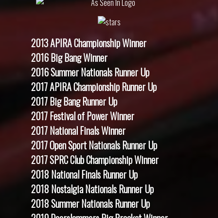
2013 APIRA Championship Winner
2016 Big Bang Winner
2016 Summer Nationals Runner Up
2017 APIRA Championship Runner Up
2017 Big Bang Runner Up
2017 Festival of Power Winner
2017 National Finals Winner
2017 Open Sport Nationals Runner Up
2017 SPRC Club Championship Winner
2018 National Finals Runner Up
2018 Nostalgia Nationals Runner Up
2018 Summer Nationals Runner Up