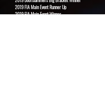
2019 Doorslammers Big Bracket Winner
2019 FIA Main Event Runner Up
2019 FIA Main Event Winner
2019 GreenLight Nationals Runner Up
2019 SPRC Club Championship Runner Up
2019 Summer Nationals Runner Up
2021 Festival Of Power Runner Up
2021 Dragstalgia Runner Up
2021 Summer Nationals Runner Up
2021 Summer Nationals Winner
2021 FIA European Finals Shootout Runner Up
2021 FIA European Finals Shootout Winner
2021 National Finals Runner Up
2021 National Finals Winner
2021 SPRC National Championship Winner