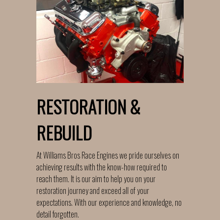
RESTORATION &
REBUILD
At Williams Bros Race Engines we pride ourselves on
achieving results with the know-how required to
reach them. It is our aim to help you on your
restoration journey and exceed all of your
expectations. With our experience and knowledge, no
detail forgotten.